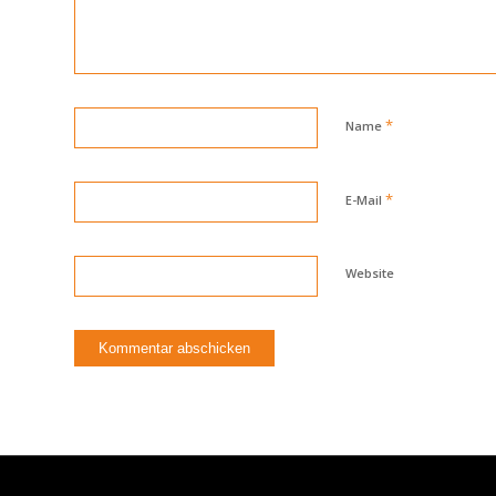
*
Name
*
E-Mail
Website