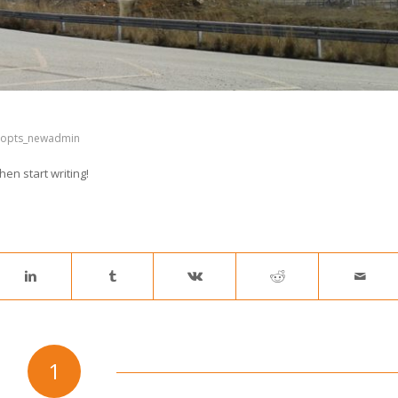
popts_newadmin
hen start writing!
1