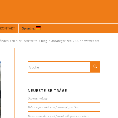
KONTAKT
Sprache:
finden sich hier:
Startseite
/
Blog
/
Uncategorized
/
Our new website
NEUESTE BEITRÄGE
Our new website
This is a post with post format of type Link
This is a standard post format with preview Picture