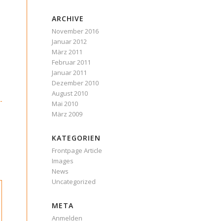
ARCHIVE
November 2016
Januar 2012
März 2011
Februar 2011
Januar 2011
Dezember 2010
August 2010
Mai 2010
März 2009
KATEGORIEN
Frontpage Article
Images
News
Uncategorized
META
Anmelden