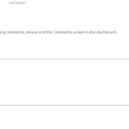
ANTWORT
eting comments, please visit the Comments screen in the dashboard.