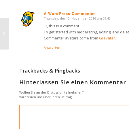
A WordPress Commenter
Thursday, der 10. November 2016 um 09:43
says:
Hi, this is a comment.
This is a post with post format of
To get started with moderating, editing, and del
type Link
Commenter avatars come from
Gravatar
.
Antworten
Trackbacks & Pingbacks
Hinterlassen Sie einen Kommentar
Wollen Sie an der Diskussion teilnehmen?
Wir freuen uns über ihren Beitrag!