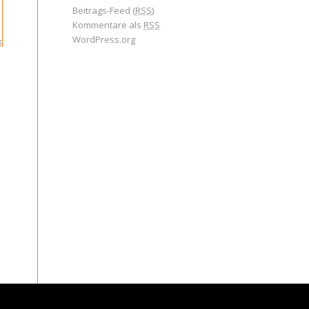
Beitrags-Feed (
RSS
)
Kommentare als
RSS
WordPress.org