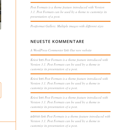
Post Formats is a theme feature introduced with Version
3.1. Post Formats can be used by a theme to customize its
presentation of a post.
Postformat Gallery: Multiple images with different sizes
NEUESTE KOMMENTARE
A WordPress Commenter
bei
Our new website
Kriesi
bei
Post Formats is a theme feature introduced with
Version 3.1. Post Formats can be used by a theme to
customize its presentation of a post.
Kriesi
bei
Post Formats is a theme feature introduced with
Version 3.1. Post Formats can be used by a theme to
customize its presentation of a post.
Kriesi
bei
Post Formats is a theme feature introduced with
Version 3.1. Post Formats can be used by a theme to
customize its presentation of a post.
admin
bei
Post Formats is a theme feature introduced with
Version 3.1. Post Formats can be used by a theme to
customize its presentation of a post.