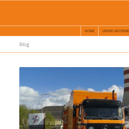
HOME
UNSER UNTERN
Blog