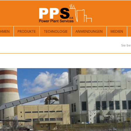
EHMEN
PRODUKTE
TECHNOLOGIE
ANWENDUNGEN
MEDIEN
Sie be