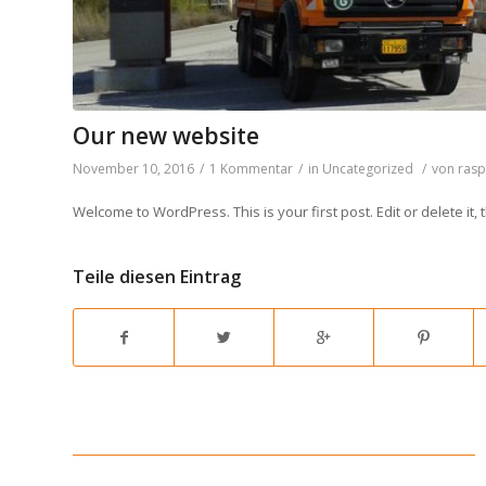
Our new website
November 10, 2016
/
1 Kommentar
/
in
Uncategorized
/
von
ras
Welcome to WordPress. This is your first post. Edit or delete it, t
Teile diesen Eintrag