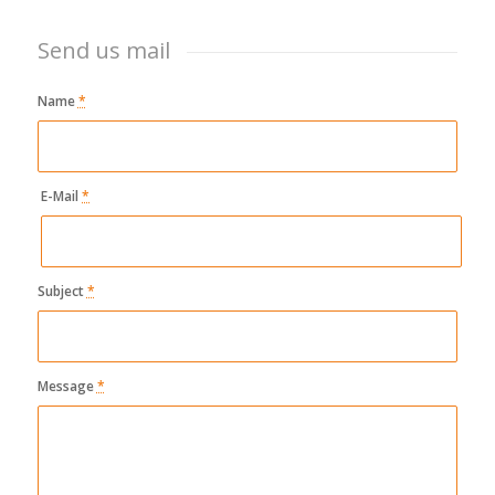
Send us mail
Name
*
E-Mail
*
Subject
*
Message
*