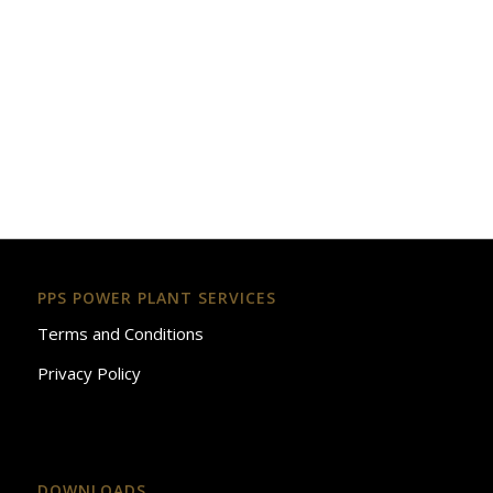
PPS POWER PLANT SERVICES
Terms and Conditions
Privacy Policy
DOWNLOADS