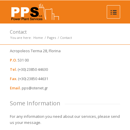
Contact
You are here:
Home
/
Pages
/
Contact
Αcropoleos Terma 28, Florina
P.O.
531 00
Tel.
(+30) 23850 44630
Fax.
(+30) 23850 44631
Email.
pps@otenet.gr
Some Information
For any information you need about our services, please send
us your message.