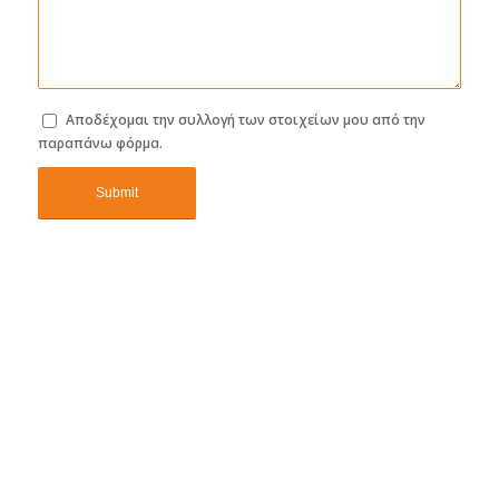
Αποδέχομαι την συλλογή των στοιχείων μου από την
παραπάνω φόρμα.