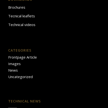
Brochures
Tecnical leaflets
Technical videos
CATEGORIES
Frontpage Article
Images
News
Uncategorized
TECHNICAL NEWS