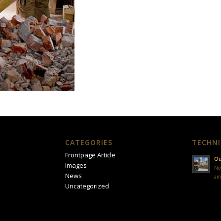
CATEGORIES
TECHNI
Frontpage Article
Ou
Images
No
News
am
Uncategorized