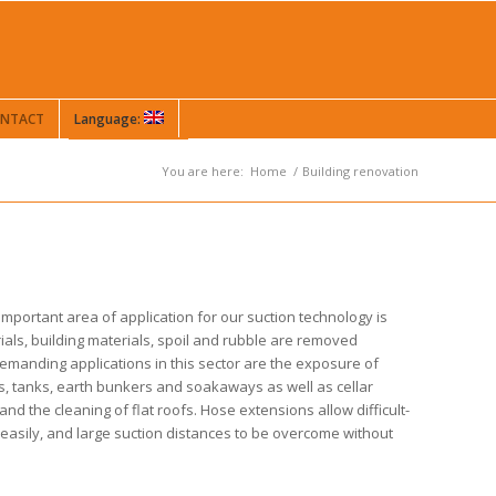
NTACT
Language:
You are here:
Home
/
Building renovation
 important area of application for our suction technology is
ials, building materials, spoil and rubble are removed
demanding applications in this sector are the exposure of
ls, tanks, earth bunkers and soakaways as well as cellar
and the cleaning of flat roofs. Hose extensions allow difficult-
easily, and large suction distances to be overcome without