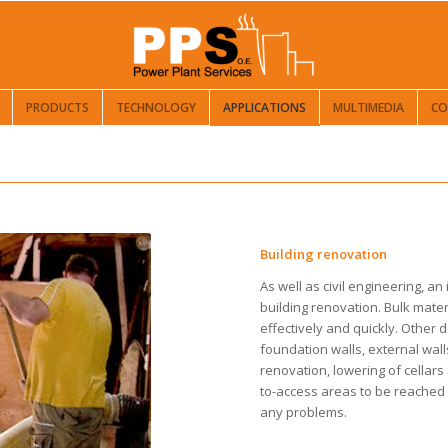
PRODUCTS
TECHNOLOGY
APPLICATIONS
MULTIMEDIA
CO
Building renovation
As well as civil engineering, an
building renovation. Bulk mater
effectively and quickly. Other 
foundation walls, external wal
renovation, lowering of cellars 
to-access areas to be reached 
any problems.