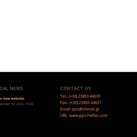
CAL NEWS
CONTACT US
Tel.: (+30) 23850 44630
r new website
Fax.: (+30) 23850 44631
vember 10, 2016 - 9:43
Email: pps@otenet.gr
URL: www.pps-hellas.com