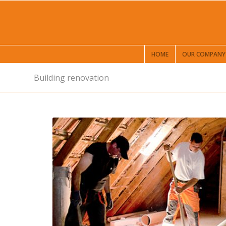
HOME
OUR COMPANY
Building renovation