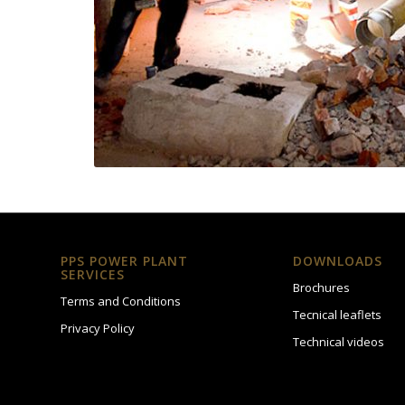
PPS POWER PLANT
DOWNLOADS
SERVICES
Brochures
Terms and Conditions
Tecnical leaflets
Privacy Policy
Technical videos